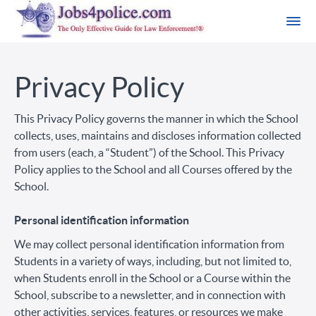
Privacy Policy
This Privacy Policy governs the manner in which the School
collects, uses, maintains and discloses information collected
from users (each, a “Student”) of the School. This Privacy
Policy applies to the School and all Courses offered by the
School.
Personal identification information
We may collect personal identification information from
Students in a variety of ways, including, but not limited to,
when Students enroll in the School or a Course within the
School, subscribe to a newsletter, and in connection with
other activities, services, features, or resources we make