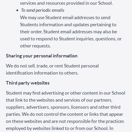
services and resources provided in our School.
To send periodic emails
We may use Student email addresses to send
Students information and updates pertaining to
their order. Student email addresses may also be
used to respond to Student inquiries, questions, or
other requests.
Sharing your personal information
We do not sell, trade, or rent Student personal
identification information to others.
Third party websites
Student may find advertising or other content in our School
that link to the websites and services of our partners,
suppliers, advertisers, sponsors, licensors and other third
parties. We do not control the content or links that appear
on these websites and are not responsible for the practices
employed by websites linked to or from our School. In