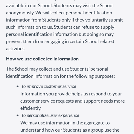
available in our School. Students may visit the School
anonymously. We will collect personal identification
information from Students only if they voluntarily submit
such information to us. Students can refuse to supply
personal identification information but doing so may
prevent them from engaging in certain School related
activities.
How we use collected information
The School may collect and use Students’ personal
identification information for the following purposes:
To improve customer service
Information you provide helps us respond to your
customer service requests and support needs more
efficiently.
To personalize user experience
We may use information in the aggregate to
understand how our Students as a group use the