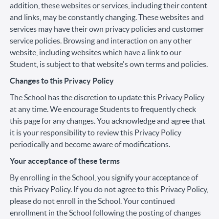
addition, these websites or services, including their content
and links, may be constantly changing. These websites and
services may have their own privacy policies and customer
service policies. Browsing and interaction on any other
website, including websites which have a link to our
Student, is subject to that website's own terms and policies.
Changes to this Privacy Policy
The School has the discretion to update this Privacy Policy
at any time. We encourage Students to frequently check
this page for any changes. You acknowledge and agree that
it is your responsibility to review this Privacy Policy
periodically and become aware of modifications.
Your acceptance of these terms
By enrolling in the School, you signify your acceptance of
this Privacy Policy. If you do not agree to this Privacy Policy,
please do not enroll in the School. Your continued
enrollment in the School following the posting of changes